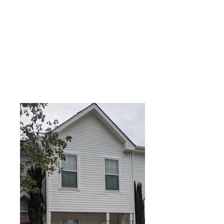
APPLY NOW