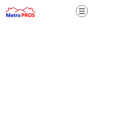
Apply Now